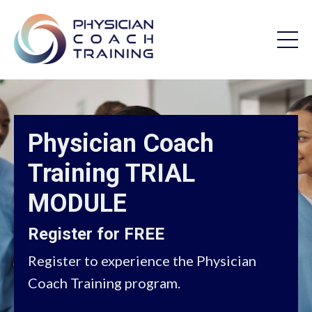
Physician Coach
Training TRIAL
MODULE
Register for FREE
Register to experience the Physician
Coach Training program.