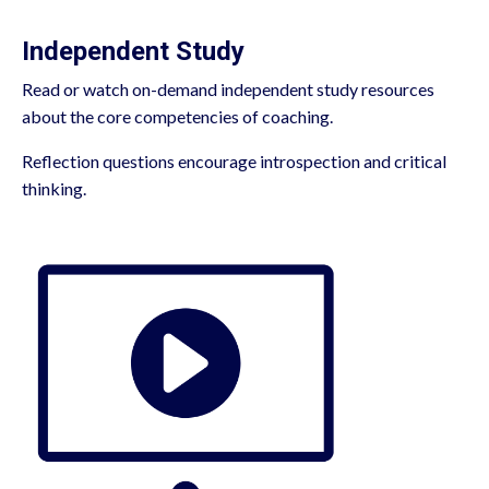
Independent Study
Read or watch on-demand independent study resources
about the core competencies of coaching.
Reflection questions encourage introspection and critical
thinking.