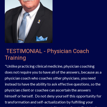
TESTIMONIAL - Physician Coach
Training
"Unlike practicing clinical medicine, physician coaching
does not require you to have all of the answers, because as a
physician coach who coaches other physicians, you need
instead to have the ability to ask effective questions, so the
physician client or coachee can ascertain the answers
himself or herself. Do not deny yourself this opportunity for
transformation and self-actualization by fulfilling your