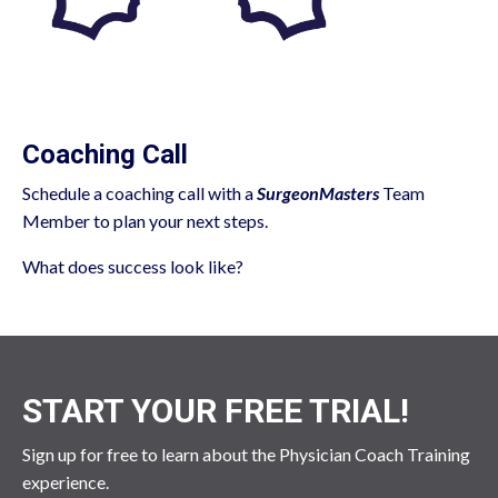
Coaching Call
Schedule a coaching call with a
SurgeonMasters
Team
Member to plan your next steps.
What does success look like?
START YOUR FREE TRIAL!
Sign up for free to learn about the Physician Coach Training
experience.