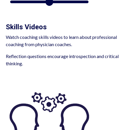
Skills Videos
Watch coaching skills videos to learn about professional
coaching from physician coaches.
Reflection questions encourage introspection and critical
thinking.