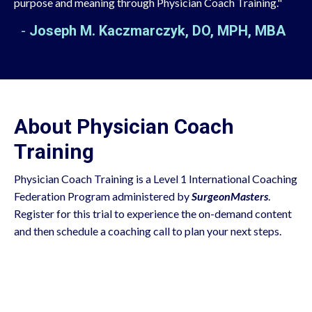
purpose and meaning through Physician Coach Training."
-
Joseph M. Kaczmarczyk, DO, MPH, MBA
About Physician Coach
Training
Physician Coach Training is a Level 1 International Coaching
Federation Program administered by
SurgeonMasters
.
Register for this trial to experience the on-demand content
and then schedule a coaching call to plan your next steps.