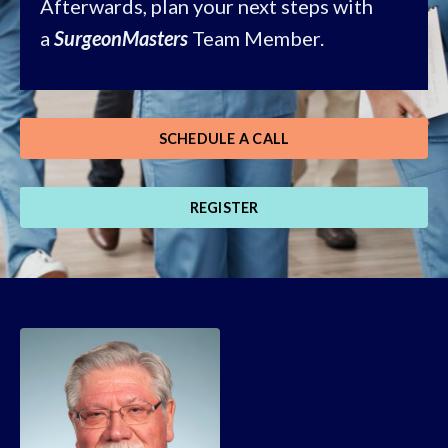
Afterwards, plan your next steps with
a
SurgeonMasters
Team Member.
SCHEDULE A CALL
REGISTER