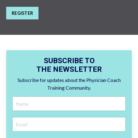
REGISTER
SUBSCRIBE TO
THE NEWSLETTER
Subscribe for updates about the Physician Coach
Training Community.