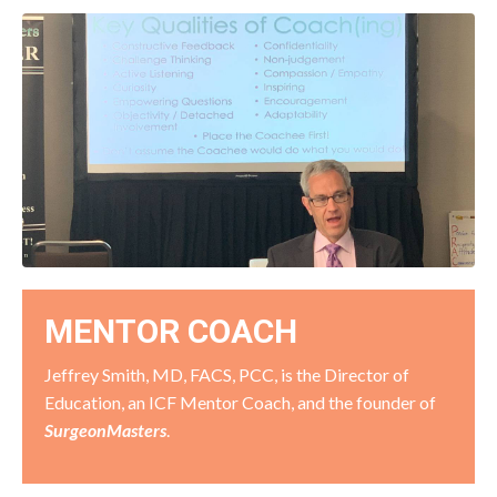
MENTOR COACH
Jeffrey Smith, MD, FACS, PCC, is the Director of
Education, an ICF Mentor Coach, and the founder of
SurgeonMasters
.