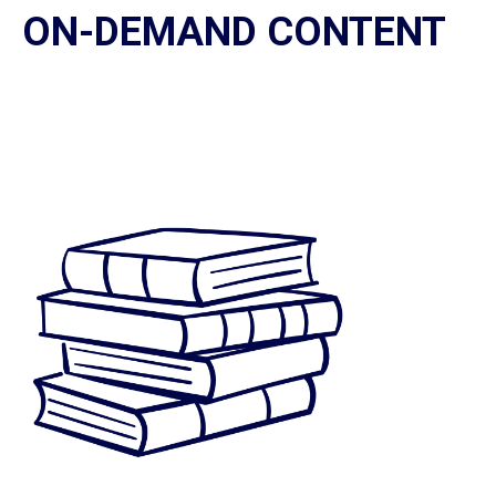
ON-DEMAND CONTENT