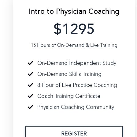
Intro to Physician Coaching
$1295
15 Hours of On-Demand & Live Training
On-Demand Independent Study
On-Demand Skills Training
8 Hour of Live Practice Coaching
Coach Training Certificate
Physician Coaching Community
REGISTER