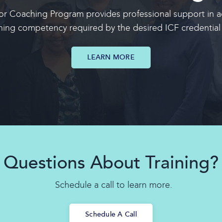
r Coaching Program provides professional support in ac
hing competency required by the desired
ICF credential 
LEARN MORE
Questions About Training?
Schedule a call to learn more.
Schedule A Call