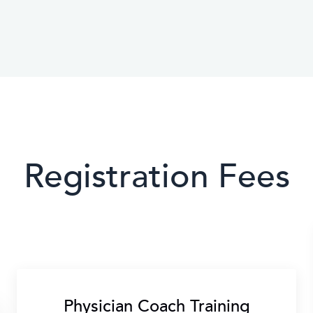
Registration Fees
Physician Coach Training