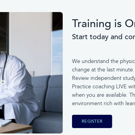
Training is
Start today and co
We understand the physicia
change at the last minute.
Review independent study 
Practice coaching LIVE wi
when you are available. Thi
environment rich with le
REGISTER