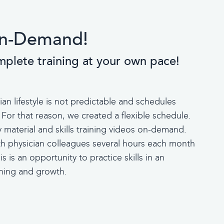
 On-Demand!
mplete training at your own pace!
n lifestyle is not predictable and schedules
 For that reason, we created a flexible schedule.
material and skills training videos on-demand.
th physician colleagues several hours each month
s is an opportunity to practice skills in an
arning and growth.