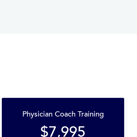
Physician Coach Training
$7,995