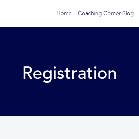
Home
Coaching Corner Blog
Registration