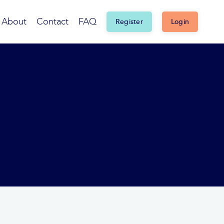
About
Contact
FAQ
Register
Login