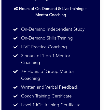
60 Hours of On-Demand & Live Training +
Mentor Coaching
On-Demand Independent Study
On-Demand Skills Training
LIVE Practice Coaching
3 hours of 1-on-1 Mentor
Coaching
7+ Hours of Group Mentor
Coaching
Written and Verbal Feedback
Coach Training Certificate
Level 1 ICF Training Certificate