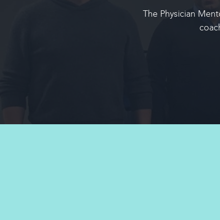
The Physician Mento
coac