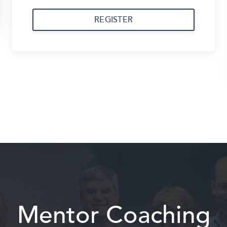
REGISTER
Mentor Coaching