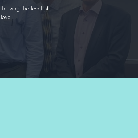
hieving the level of
level
.