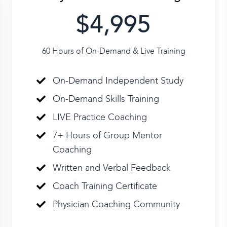
$4,995
60 Hours of On-Demand & Live Training
On-Demand Independent Study
On-Demand Skills Training
LIVE Practice Coaching
7+ Hours of Group Mentor
Coaching
Written and Verbal Feedback
Coach Training Certificate
Physician Coaching Community