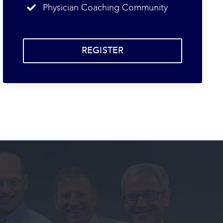
Physician Coaching Community
REGISTER