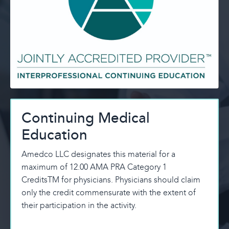
Continuing Medical
Education
Amedco LLC designates this material for a
maximum of 12.00 AMA PRA Category 1
CreditsTM for physicians. Physicians should claim
only the credit commensurate with the extent of
their participation in the activity.