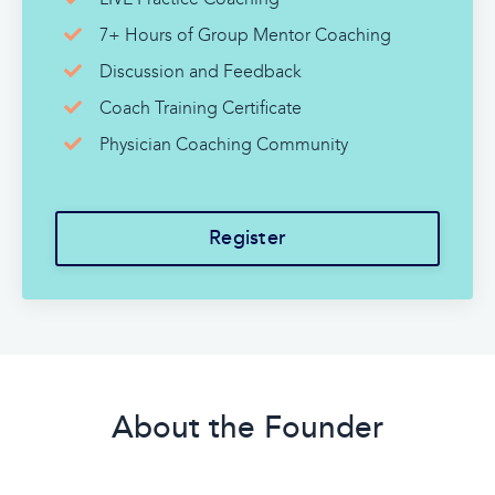
7+ Hours of Group Mentor Coaching
Discussion and Feedback
Coach Training Certificate
Physician Coaching Community
Register
About the Founder