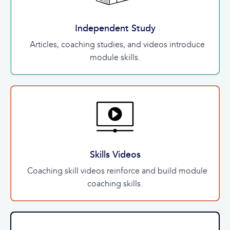
Independent Study
Articles, coaching studies, and videos introduce
module skills.
Skills Videos
Coaching skill videos reinforce and build module
coaching skills.