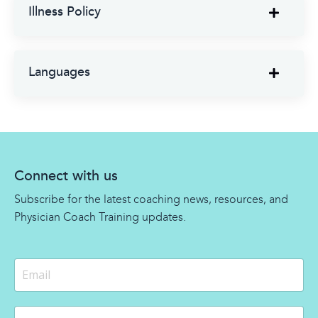
Illness Policy
Languages
Connect with us
Subscribe for the latest coaching news, resources, and
Physician Coach Training updates.