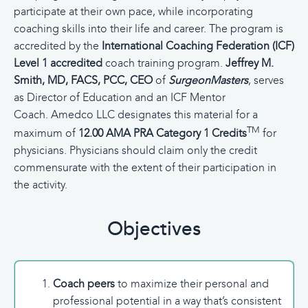
participate at their own pace, while incorporating
coaching skills into their life and career. The program is
accredited by the
International Coaching Federation (ICF)
Level 1 accredited
coach training program.
Jeffrey M.
Smith, MD, FACS, PCC, CEO
of
SurgeonMasters
, serves
as Director of Education and an ICF Mentor
Coach.
Amedco LLC designates this material for a
TM
maximum of
12.00 AMA PRA Category 1 Credits
for
physicians. Physicians should claim only the credit
commensurate with the extent of their participation in
the activity.
Objectives
Coach peers
to maximize their personal and
professional potential in a way that’s consistent