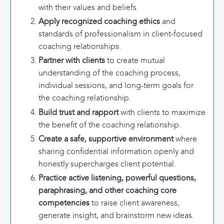
with their values and beliefs.
Apply recognized
coaching ethics
and
standards of professionalism in client-focused
coaching relationships.
Partner with clients
to create mutual
understanding of the coaching process,
individual sessions, and long-term goals for
the coaching relationship.
Build trust and rapport
with clients to maximize
the benefit of the coaching relationship.
Create a safe, supportive environment
where
sharing confidential information openly and
honestly supercharges client potential.
Practice active listening, powerful questions,
paraphrasing, and other coaching core
competencies
to raise client awareness,
generate insight, and brainstorm new ideas.