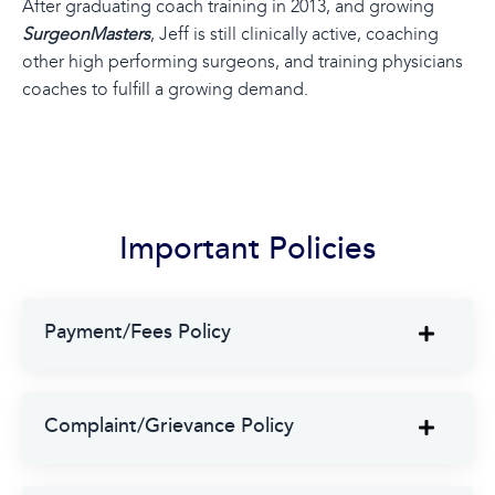
After graduating coach training in 2013, and growing
SurgeonMasters
, Jeff is still clinically active, coaching
other high performing surgeons, and training physicians
coaches to fulfill a growing demand.
Important Policies
Payment/Fees Policy
Complaint/Grievance Policy