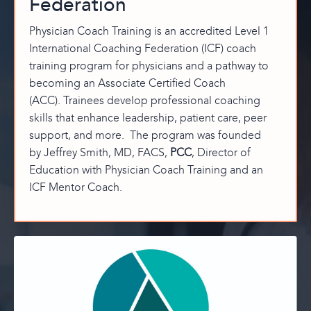
Federation
Physician Coach Training is an accredited Level 1
International Coaching Federation (ICF) coach
training program for physicians and a pathway to
becoming an Associate Certified Coach
(ACC). Trainees develop professional coaching
skills that enhance leadership, patient care, peer
support, and more. The program was founded
by
Jeffrey Smith, MD, FACS,
PCC
, Director of
Education with Physician Coach Training and an
ICF Mentor Coach.