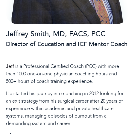
Jeffrey
Smith,
MD, FACS, PCC
Director of Education and ICF Mentor Coach
Jeff
is a Professional Certified Coach (PCC) with more
than 1000 one-on-one physician coaching hours and
500+ hours of coach training experience.
He started his journey into coaching in 2012 looking for
an exit strategy from his surgical career after 20 years of
experience within academic and private healthcare
systems, managing episodes of burnout from a
demanding system and career.