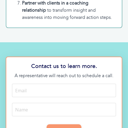
Partner with clients in a coaching
relationship
to transform insight and
awareness into moving forward action steps.
Contact us to learn more.
A representative will reach out to schedule a call.