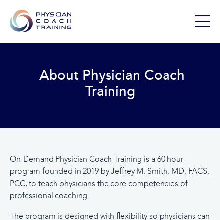
About Physician Coach
Training
On-Demand Physician Coach Training is a 60 hour
program founded in 2019 by Jeffrey M. Smith, MD, FACS,
PCC, to teach physicians the core competencies of
professional coaching.
The program is designed with flexibility so physicians can