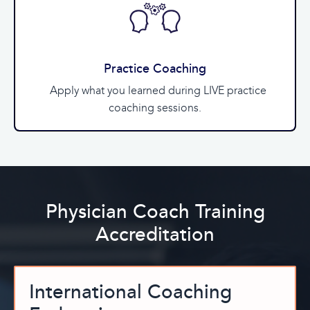
Practice Coaching
Apply what you learned during LIVE practice
coaching sessions.
Physician Coach Training
Accreditation
International Coaching