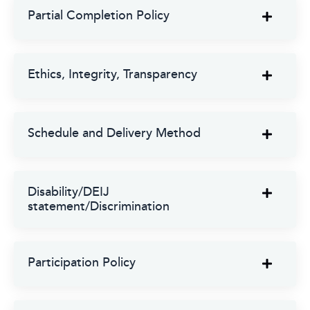
Partial Completion Policy
Ethics, Integrity, Transparency
Schedule and Delivery Method
Disability/DEIJ
statement/Discrimination
Participation Policy