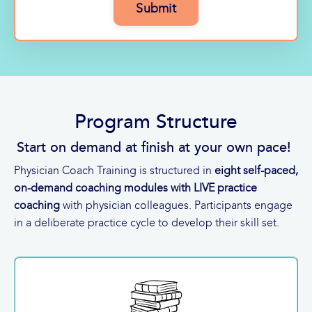
Submit
Program Structure
Start on demand at finish at your own pace!
Physician Coach Training is structured in
eight self-paced,
on-demand coaching modules with LIVE practice
coaching
with physician colleagues. Participants engage
in a deliberate practice cycle to develop their skill set.