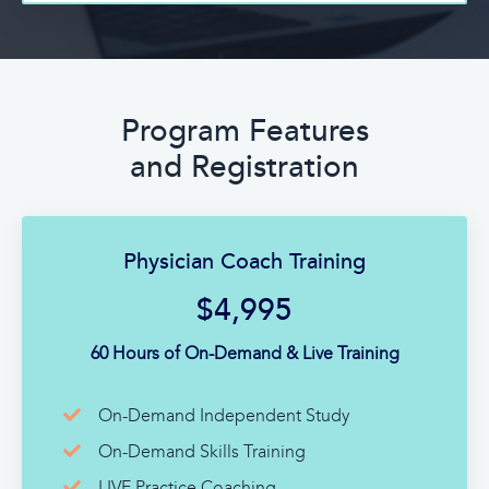
Program Features
and Registration
Physician Coach Training
$4,995
60 Hours of On-Demand & Live Training
On-Demand Independent Study
On-Demand Skills Training
LIVE Practice Coaching