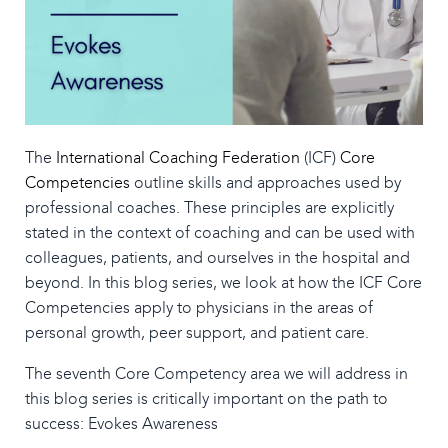
The
International Coaching Federation
(ICF)
Core
Competencies
outline skills and approaches used by
professional coaches. These principles are explicitly
stated in the context of coaching and can be used with
colleagues, patients, and ourselves in the hospital and
beyond. In this blog series, we look at how the ICF Core
Competencies apply to physicians in the areas of
personal growth, peer support, and patient care.
The seventh Core Competency area we will address in
this blog series is critically important on the path to
success: Evokes Awareness