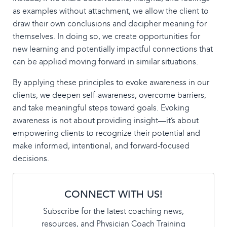
as examples without attachment, we allow the client to
draw their own conclusions and decipher meaning for
themselves. In doing so, we create opportunities for
new learning and potentially impactful connections that
can be applied moving forward in similar situations.
By applying these principles to evoke awareness in our
clients, we deepen self-awareness, overcome barriers,
and take meaningful steps toward goals. Evoking
awareness is not about providing insight—it’s about
empowering clients to recognize their potential and
make informed, intentional, and forward-focused
decisions.
CONNECT WITH US!
Subscribe for the latest coaching news,
resources, and Physician Coach Training