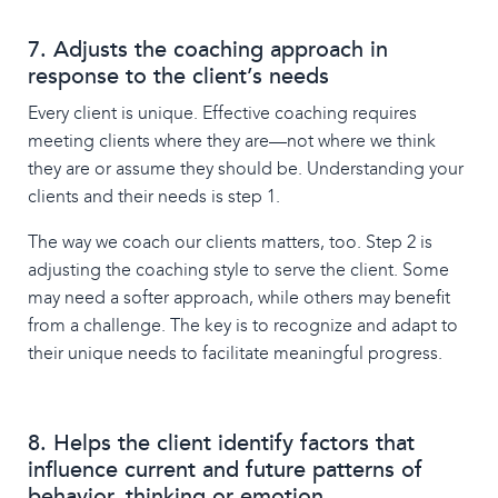
7. Adjusts the coaching approach in
response to the client’s needs
Every client is unique. Effective coaching requires
meeting clients where they are—not where we think
they are or assume they should be. Understanding your
clients and their needs is step 1.
The way we coach our clients matters, too. Step 2 is
adjusting the coaching style to serve the client. Some
may need a softer approach, while others may benefit
from a challenge. The key is to recognize and adapt to
their unique needs to facilitate meaningful progress.
8. Helps the client identify factors that
influence current and future patterns of
behavior, thinking or emotion