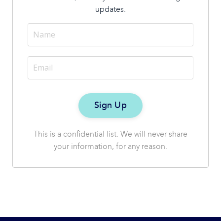
updates.
This is a confidential list. We will never share
your information, for any reason.