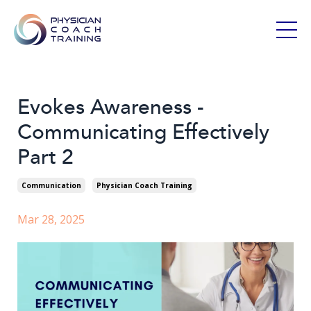
Evokes Awareness -
Communicating Effectively
Part 2
Communication
Physician Coach Training
Mar 28, 2025