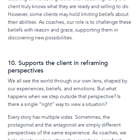
client truly knows what they are ready and willing to do.
However, some clients may hold limiting beliefs about
their abilities. As coaches, our role is to challenge these
beliefs with reason and grace, supporting them in
discovering new possibilities.
10. Supports the client in reframing
perspectives
We all see the world through our own lens, shaped by
our experiences, beliefs, and emotions. But what
happens when we step outside that perspective? Is
there a single “right” way to view a situation?
Every story has multiple sides. Sometimes, the
protagonist and the antagonist are simply different
perspectives of the same experience. As coaches, we