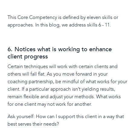
This Core Competency is defined by eleven skills or
approaches. In this blog, we address skills 6 - 11.
6. Notices what is working to enhance
client progress
Certain techniques will work with certain clients and
others will fall flat. As you move forward in your
coaching partnership, be mindful of what works for your
client. If a particular approach isn’t yielding results,
remain flexible and adjust your methods. What works
for one client may not work for another.
Ask yourself: How can I support this client in a way that
best serves their needs?