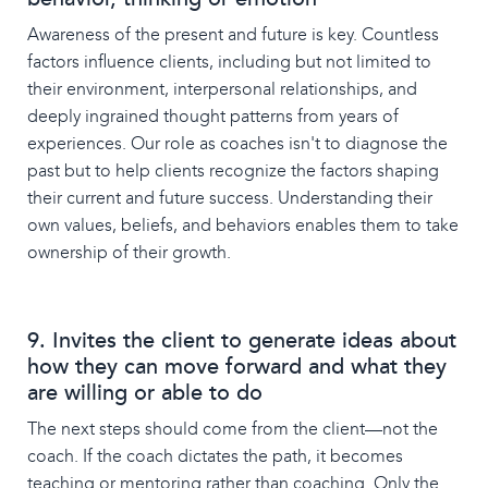
Awareness of the present and future is key. Countless
factors influence clients, including but not limited to
their environment, interpersonal relationships, and
deeply ingrained thought patterns from years of
experiences. Our role as coaches isn't to diagnose the
past but to help clients recognize the factors shaping
their current and future success. Understanding their
own values, beliefs, and behaviors enables them to take
ownership of their growth.
9. Invites the client to generate ideas about
how they can move forward and what they
are willing or able to do
The next steps should come from the client—not the
coach. If the coach dictates the path, it becomes
teaching or mentoring rather than coaching. Only the