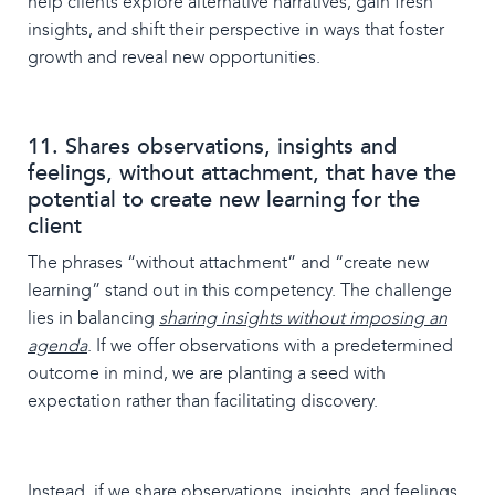
help clients explore alternative narratives, gain fresh
insights, and shift their perspective in ways that foster
growth and reveal new opportunities.
11. Shares observations, insights and
feelings, without attachment, that have the
potential to create new learning for the
client
The phrases “without attachment” and “create new
learning” stand out in this competency. The challenge
lies in balancing
sharing insights without imposing an
agenda
. If we offer observations with a predetermined
outcome in mind, we are planting a seed with
expectation rather than facilitating discovery.
Instead, if we share observations, insights, and feelings