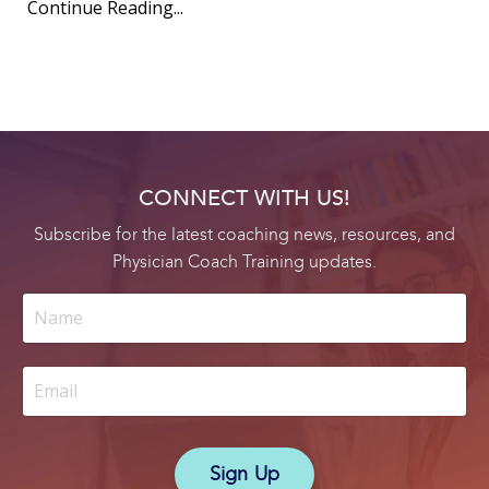
Continue Reading...
CONNECT WITH US!
Subscribe for the latest coaching news, resources, and
Physician Coach Training updates.
Sign Up