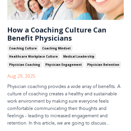
How a Coaching Culture Can
Benefit Physicians
Coaching Culture
Coaching Mindset
Healthcare Workplace Culture
Medical Leadership
Physician Coaching
Physician Engagement
Physician Retention
Aug 29, 2025
Physician coaching provides a wide array of benefits. A
culture of coaching creates a healthy and sustainable
work environment by making sure everyone feels
comfortable communicating their thoughts and
feelings - leading to increased engagement and
retention. In this article, we are going to discuss
...