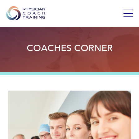
COACHES CORNER